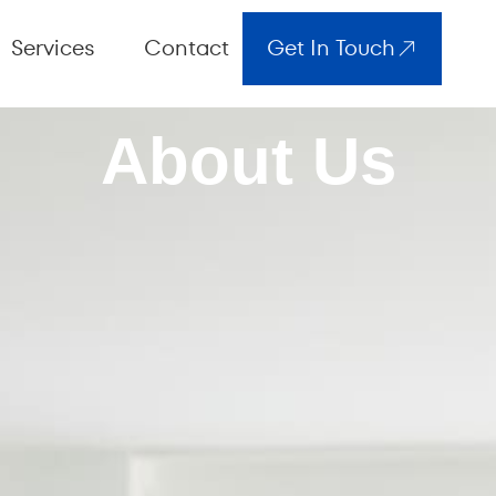
Services
Contact
Get In Touch
About Us