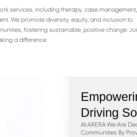
rk services, including therapy, case management
. We promote diversity, equity, and inclusion to
ities, fostering sustainable, positive change. Jo
king a difference.
Empoweri
Driving S
At ARERA We Are Ded
Communities By Prov