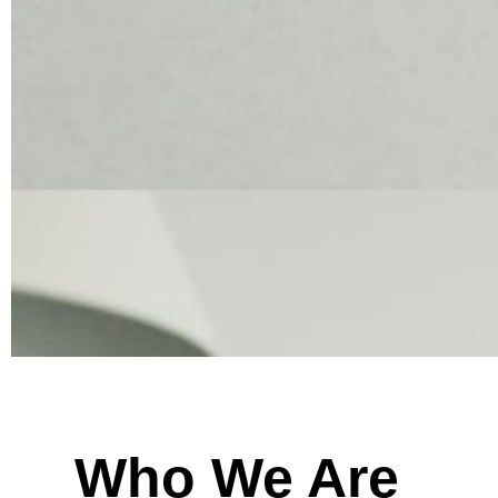
Who We Are