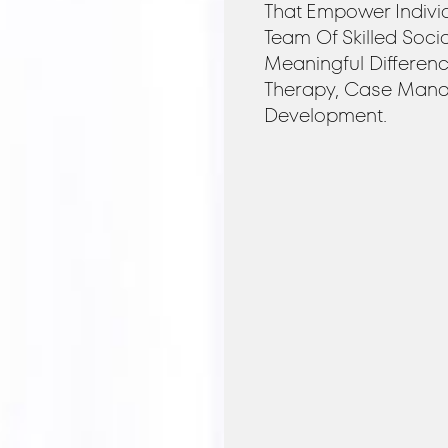
That Empower Indivi
Team Of Skilled Soci
Meaningful Differen
Therapy, Case Mana
Development.