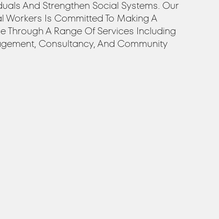
duals And Strengthen Social Systems. Our
al Workers Is Committed To Making A
ce Through A Range Of Services Including
gement, Consultancy, And Community