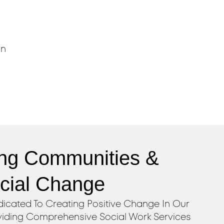
,
in
ng Communities &
ocial Change
icated To Creating Positive Change In Our
iding Comprehensive Social Work Services