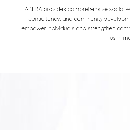
ARERA provides comprehensive social wo
consultancy, and community development
empower individuals and strengthen commun
us in ma